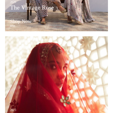
2026
The Vintage Rose
Shop Now
2025