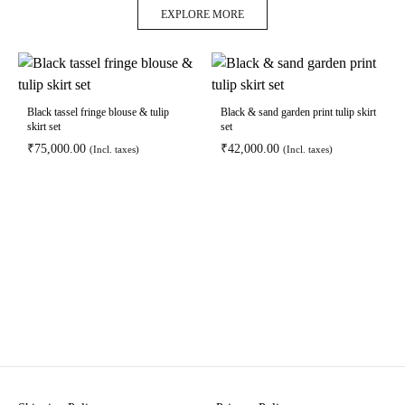
EXPLORE MORE
Black tassel fringe blouse & tulip
Black & sand garden print tulip skirt
skirt set
set
₹
75,000.00
₹
42,000.00
(Incl. taxes)
(Incl. taxes)