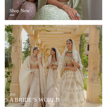
Shop Now
2024
A BRIDE’S WORLD