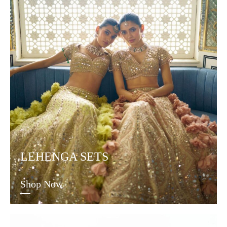
LEHENGA SETS
Shop Now