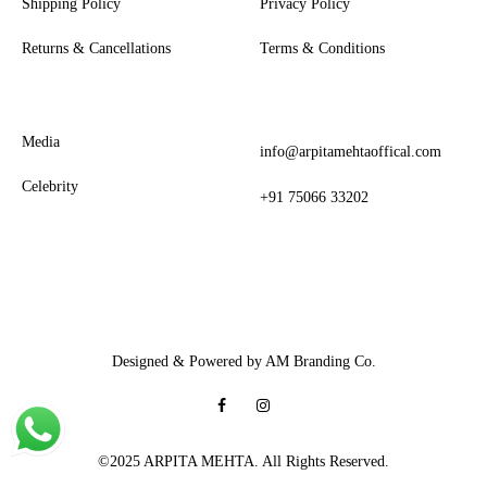
Shipping Policy
Privacy Policy
Returns & Cancellations
Terms & Conditions
Media
info@arpitamehtaoffical.com
Celebrity
+91 75066 33202
Designed & Powered by AM Branding Co.
Facebook
Instagram
©2025 ARPITA MEHTA. All Rights Reserved.