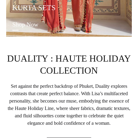
KURTA SETS
Shop Now
DUALITY : HAUTE HOLIDAY
COLLECTION
Set against the perfect backdrop of Phuket, Duality explores
contrasts that create perfect balance. With Lisa’s multifaceted
personality, she becomes our muse, embodying the essence of
the Haute Holiday Line, where sheer fabrics, dramatic textures,
and fluid silhouettes come together to celebrate the quiet
elegance and bold confidence of a woman.