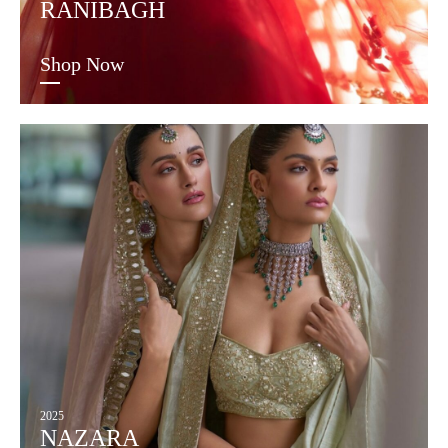
RANIBAGH
Shop Now
2025
NAZARA