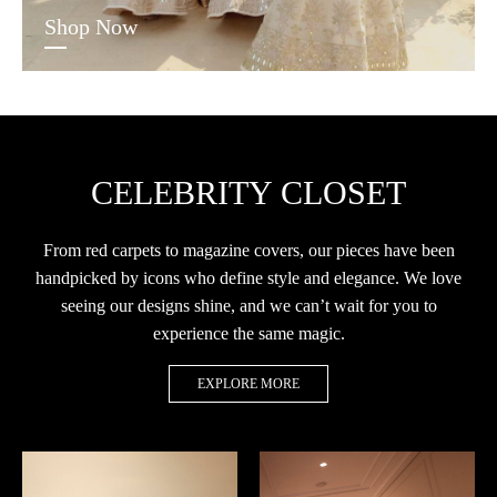
Shop Now
CELEBRITY CLOSET
From red carpets to magazine covers, our pieces have been
handpicked by icons who define style and elegance. We love
seeing our designs shine, and we can’t wait for you to
experience the same magic.
EXPLORE MORE