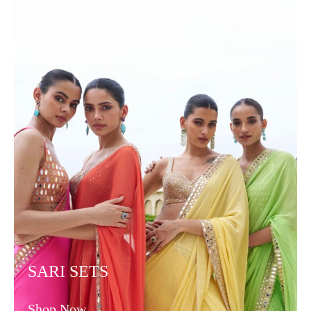
SARI SETS
Shop Now