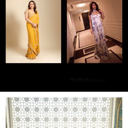
Yellow hand embroidered tiered sari
Sand & blue bloom print corset sari
set
set
₹
85,000.00
(Incl. taxes)