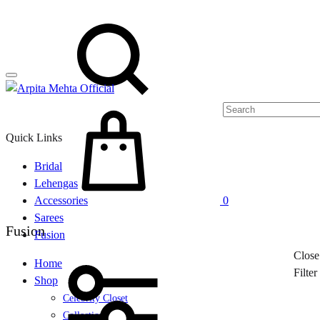
Menu
Search
Cart
Quick Links
Bridal
Lehengas
Accessories
0
Sarees
Fusion
Fusion
Close
Home
Filte
Shop
Celebrity Closet
Collections