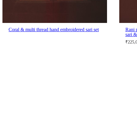
Coral & multi thread hand embroidered sari set
Rani 
sari &
₹
225,