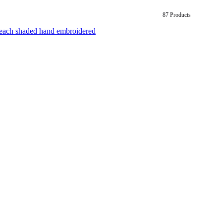
87 Products