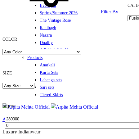
Everlight
CATE
Filter By
Spring/Summer 2026
The Vintage Rose
Ranibagh
Nazara
COLOR
Duality
A Bride’s World
Products
Anarkali
Kurta Sets
SIZE
Lahenga sets
Sari sets
Tiered Skirts
PRICE
Arpita Mehta Official
Luxury Indianwear
Min
Max