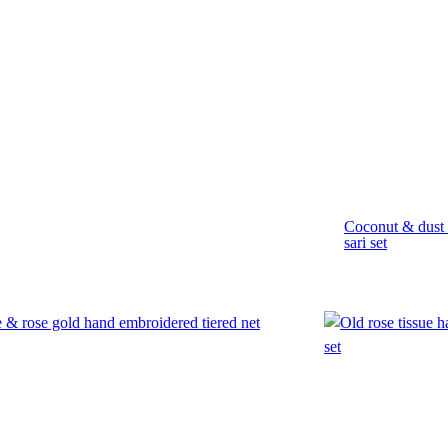
Coconut & dust 
sari set