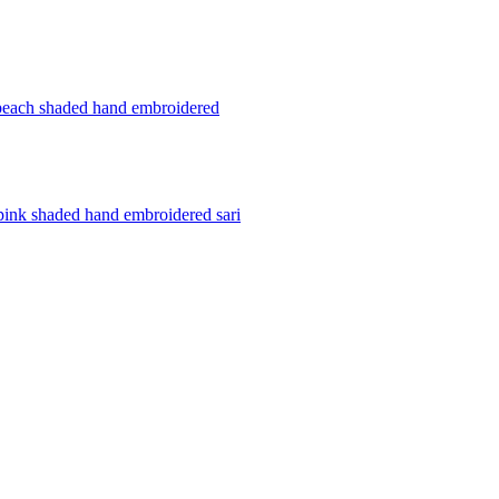
peach shaded hand embroidered