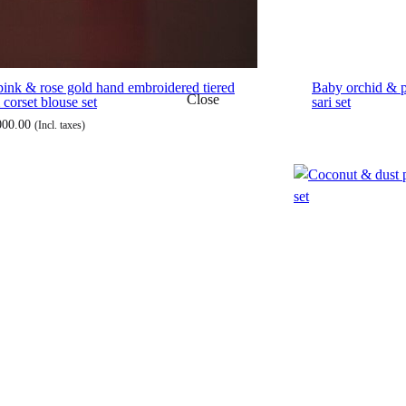
pink & rose gold hand embroidered tiered
Baby orchid & 
Close
 corset blouse set
sari set
000.00
(Incl. taxes)