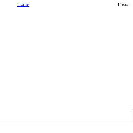
Home
Fusion