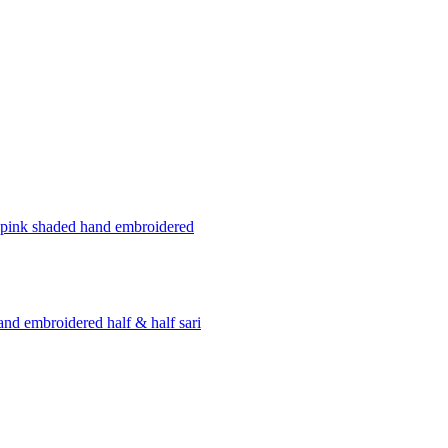
pink shaded hand embroidered