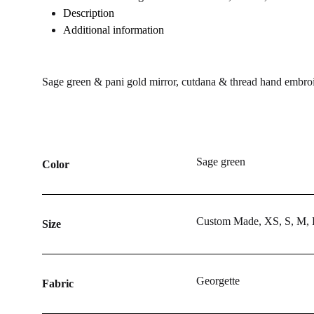
WISHLIST
WISHLIST
WISHLIST
Description
Additional information
Sage green & pani gold mirror, cutdana & thread hand embroide
Sage green
Color
Custom Made, XS, S, M,
Size
Georgette
Fabric