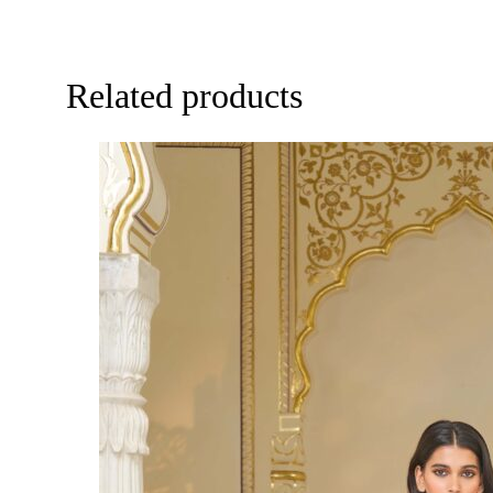
Related products