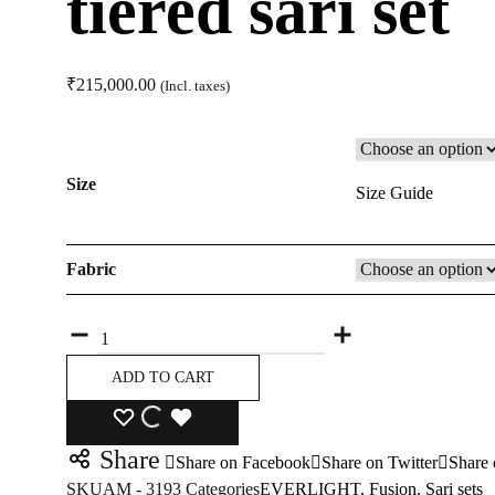
tiered sari set
₹
215,000.00
(Incl. taxes)
Size
Size Guide
Fabric
Quantity
ADD TO CART
ADD
ADDING
ADDED
Share
Share on Facebook
Share on Twitter
Share 
TO
TO
TO
SKU
AM - 3193
Categories
EVERLIGHT
,
Fusion
,
Sari sets