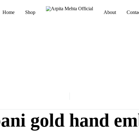
Home
Shop
About
Conta
Arpita
Luxury
Mehta
Indianwear
Official
pani gold hand em