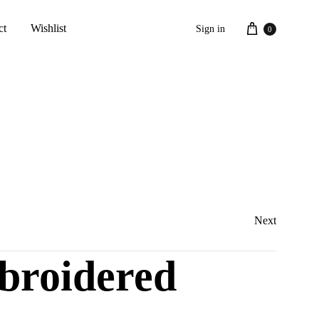
Cart
ct
Wishlist
Sign in
0
Next
broidered