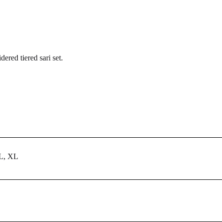
red tiered sari set.
 L, XL