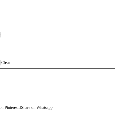
Clear
on Pinterest
Share on Whatsapp