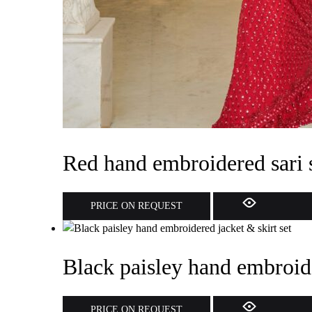
Red hand embroidered sari 
PRICE ON REQUEST
Black paisley hand embroide
PRICE ON REQUEST