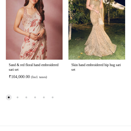
Sand & red floral hand embroidered
Skin hand embroidered hip hug sari
sari set
set
₹
104,000.00
(Incl. taxes)