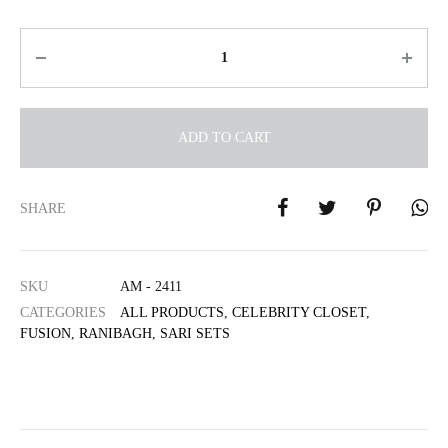
Quantity
ADD TO CART
A
l
SHARE
t
e
r
SKU
AM - 2411
n
CATEGORIES
ALL PRODUCTS
,
CELEBRITY CLOSET
,
a
FUSION
,
RANIBAGH
,
SARI SETS
t
i
v
e
: