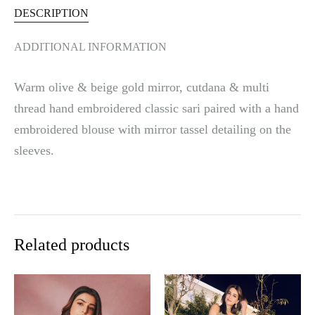
DESCRIPTION
ADDITIONAL INFORMATION
Warm olive & beige gold mirror, cutdana & multi
thread hand embroidered classic sari paired with a hand
embroidered blouse with mirror tassel detailing on the
sleeves.
Related products