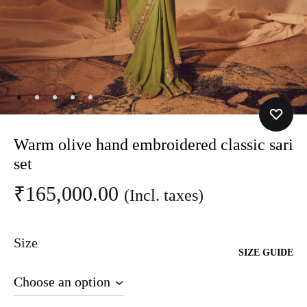
Warm olive hand embroidered classic sari
set
₹
165,000.00
(Incl. taxes)
Size
SIZE GUIDE