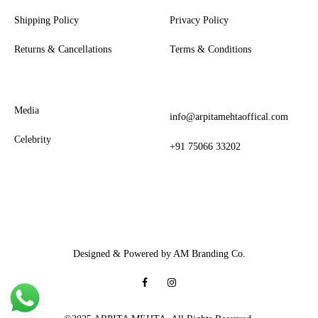
Shipping Policy
Privacy Policy
Returns & Cancellations
Terms & Conditions
Media
info@arpitamehtaoffical.com
Celebrity
+91 75066 33202
Designed & Powered by AM Branding Co.
Facebook
Instagram