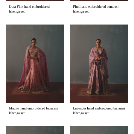
Dust Pink hand embroidered
Pink hand embroidered banarasi
lehenga set
lehehga set
Mauve hand embroidered banarasi
Lavender hand embroidered banarasi
lehenga set
lehenga set