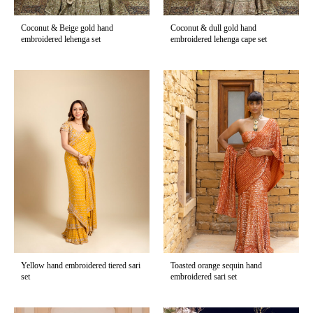
Coconut & Beige gold hand
Coconut & dull gold hand
embroidered lehenga set
embroidered lehenga cape set
Yellow hand embroidered tiered sari
Toasted orange sequin hand
set
embroidered sari set