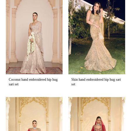
Coconut hand embroidered hip hug
Skin hand embroidered hip hug sari
sari set
set