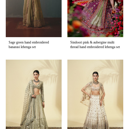
Sage green hand embroidered
Sindoori pink & aubergine multi
banarasi lehenga set
thread hand embroidered lehenga set