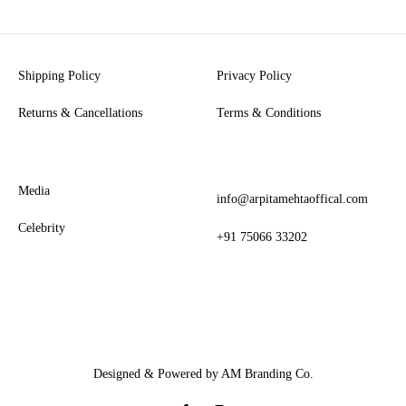
Shipping Policy
Privacy Policy
Returns & Cancellations
Terms & Conditions
Media
info@arpitamehtaoffical.com
Celebrity
+91 75066 33202
Designed & Powered by AM Branding Co.