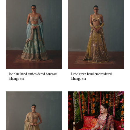
Ice blue hand embroidered banarasi
Lime green hand embroidered
lehenga set
lehenga set