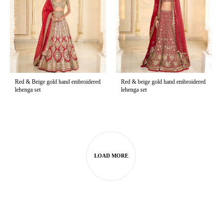
Red & Beige gold hand embroidered
Red & beige gold hand embroidered
lehenga set
lehenga set
LOAD MORE