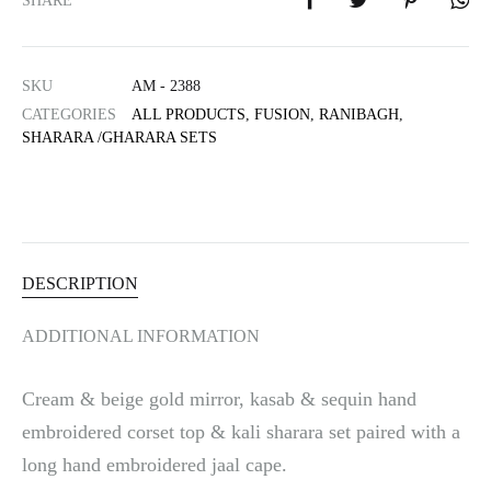
SHARE
r
n
a
SKU
AM - 2388
t
i
CATEGORIES
ALL PRODUCTS
,
FUSION
,
RANIBAGH
,
SHARARA /GHARARA SETS
v
e
:
DESCRIPTION
ADDITIONAL INFORMATION
Cream & beige gold mirror, kasab & sequin hand
embroidered corset top & kali sharara set paired with a
long hand embroidered jaal cape.