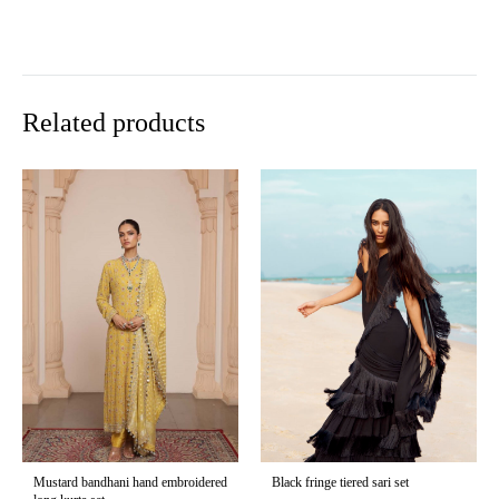
Related products
Mustard bandhani hand embroidered
Black fringe tiered sari set