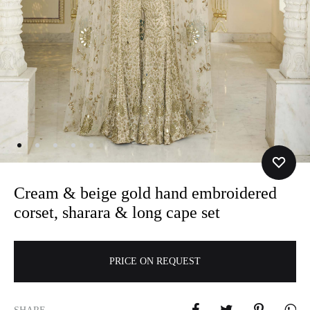
Cream & beige gold hand embroidered
corset, sharara & long cape set
A
PRICE ON REQUEST
l
t
e