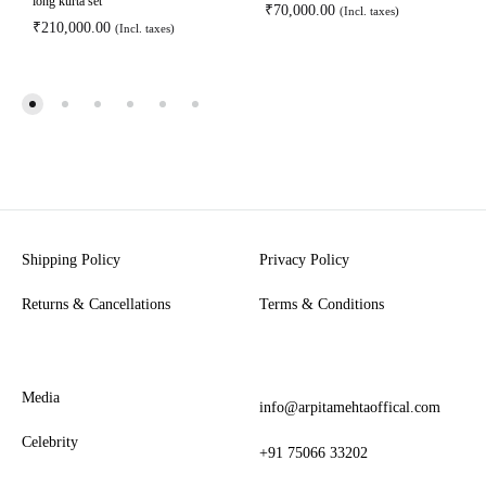
long kurta set
₹
70,000.00
(Incl. taxes)
₹
210,000.00
(Incl. taxes)
Shipping Policy
Privacy Policy
Returns & Cancellations
Terms & Conditions
Media
info@arpitamehtaoffical.com
Celebrity
+91 75066 33202