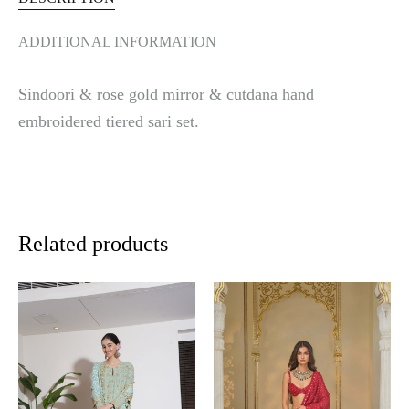
ADDITIONAL INFORMATION
Sindoori & rose gold mirror & cutdana hand
embroidered tiered sari set.
Related products