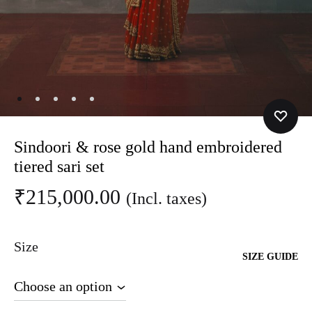
Sindoori & rose gold hand embroidered
tiered sari set
₹
215,000.00
(Incl. taxes)
Size
SIZE GUIDE