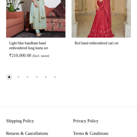
Light blue bandhani hand
Red hand embroidered sari set
embroidered long kurta set
₹
210,000.00
(Incl. taxes)
Shipping Policy
Privacy Policy
Returns & Cancellations
Terms & Conditions