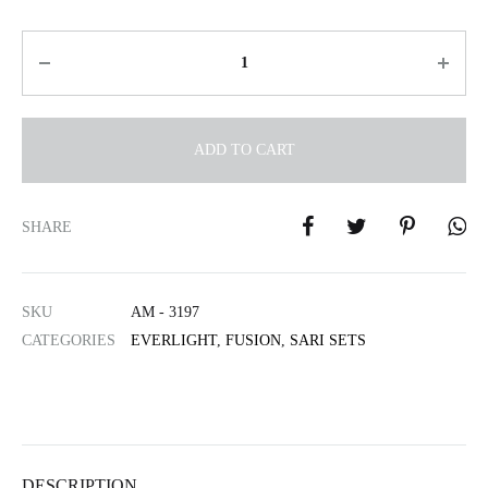
Quantity
ADD TO CART
A
l
SHARE
t
e
r
SKU
AM - 3197
n
CATEGORIES
EVERLIGHT
,
FUSION
,
SARI SETS
a
t
i
v
e
:
DESCRIPTION