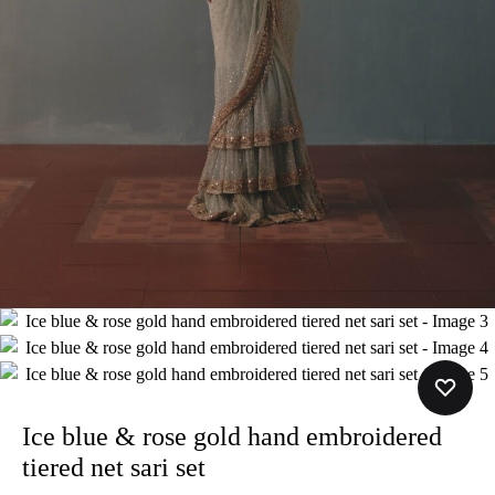
Ice blue & rose gold hand embroidered
tiered net sari set