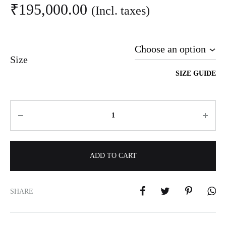
₹
195,000.00
(Incl. taxes)
Size
SIZE GUIDE
Quantity
ADD TO CART
A
l
SHARE
t
e
r