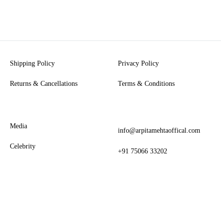
Shipping Policy
Privacy Policy
Returns & Cancellations
Terms & Conditions
Media
info@arpitamehtaoffical.com
Celebrity
+91 75066 33202