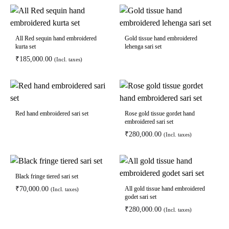
All Red sequin hand embroidered
Gold tissue hand embroidered
kurta set
lehenga sari set
₹
185,000.00
(Incl. taxes)
Red hand embroidered sari set
Rose gold tissue gordet hand
embroidered sari set
₹
280,000.00
(Incl. taxes)
Black fringe tiered sari set
₹
70,000.00
All gold tissue hand embroidered
(Incl. taxes)
godet sari set
₹
280,000.00
(Incl. taxes)