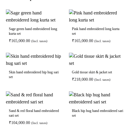
Sage green hand embroidered long
Pink hand embroidered long kurta
kurta set
set
₹
165,000.00
₹
165,000.00
(Incl. taxes)
(Incl. taxes)
Skin hand embroidered hip hug sari
Gold tissue skirt & jacket set
set
₹
218,000.00
(Incl. taxes)
Sand & red floral hand embroidered
Black hip hug hand embroidered sari
sari set
set
₹
104,000.00
(Incl. taxes)