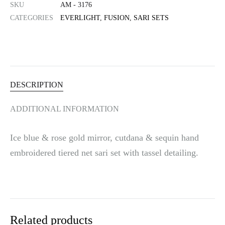
SKU
AM - 3176
n
CATEGORIES
EVERLIGHT
,
FUSION
,
SARI SETS
a
t
i
v
e
:
DESCRIPTION
ADDITIONAL INFORMATION
Ice blue & rose gold mirror, cutdana & sequin hand
embroidered tiered net sari set with tassel detailing.
Related products