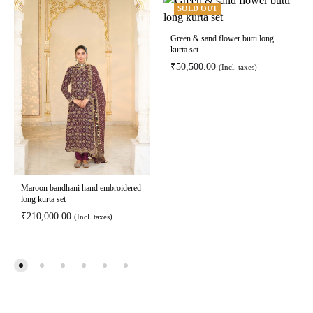
SOLD OUT
Green & sand flower butti long
kurta set
₹
50,500.00
(Incl. taxes)
Maroon bandhani hand embroidered
long kurta set
₹
210,000.00
(Incl. taxes)