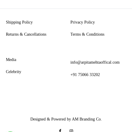
Shipping Policy
Privacy Policy
Returns & Cancellations
Terms & Conditions
Media
info@arpitamehtaoffical.com
Celebrity
+91 75066 33202
Designed & Powered by AM Branding Co.
Facebook
Instagram