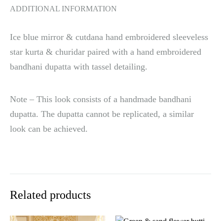
ADDITIONAL INFORMATION
Ice blue mirror & cutdana hand embroidered sleeveless
star kurta & churidar paired with a hand embroidered
bandhani dupatta with tassel detailing.
Note – This look consists of a handmade bandhani
dupatta. The dupatta cannot be replicated, a similar
look can be achieved.
Related products