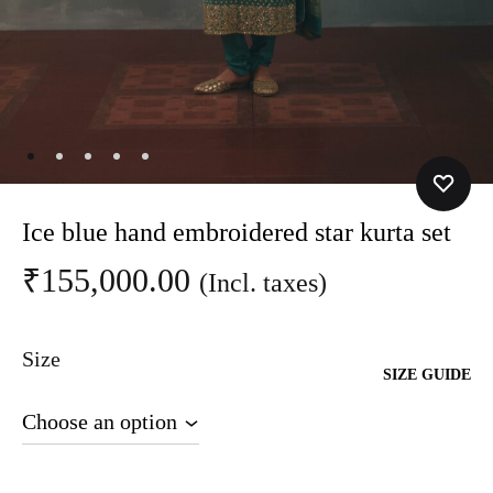
Ice blue hand embroidered star kurta set
₹
155,000.00
(Incl. taxes)
Size
SIZE GUIDE