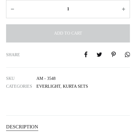
Quantity
ADD TO CART
A
l
SHARE
t
e
r
SKU
AM - 3548
n
CATEGORIES
EVERLIGHT
,
KURTA SETS
a
t
i
v
e
:
DESCRIPTION