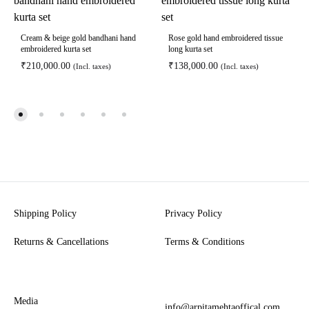
Cream & beige gold bandhani hand
Rose gold hand embroidered tissue
embroidered kurta set
long kurta set
₹
210,000.00
₹
138,000.00
(Incl. taxes)
(Incl. taxes)
Shipping Policy
Privacy Policy
Returns & Cancellations
Terms & Conditions
Media
info@arpitamehtaoffical.com