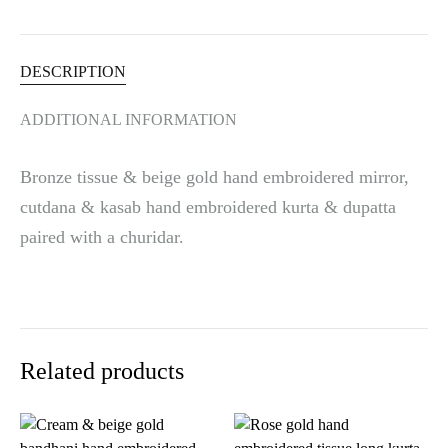
v
e
:
DESCRIPTION
ADDITIONAL INFORMATION
Bronze tissue & beige gold hand embroidered mirror,
cutdana & kasab hand embroidered kurta & dupatta
paired with a churidar.
Related products