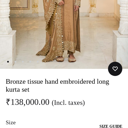
Bronze tissue hand embroidered long
kurta set
₹
138,000.00
(Incl. taxes)
Size
SIZE GUIDE