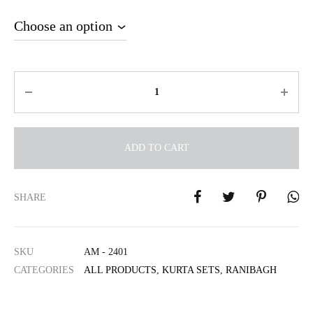
Quantity
ADD TO CART
A
l
SHARE
t
e
r
SKU
AM - 2401
n
CATEGORIES
ALL PRODUCTS
,
KURTA SETS
,
RANIBAGH
a
t
i