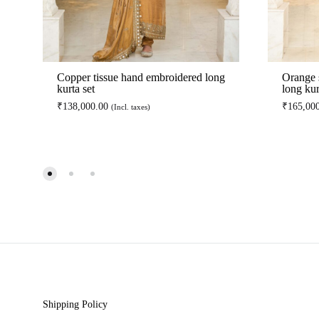
Copper tissue hand embroidered long
Orange 
kurta set
long kur
₹
138,000.00
₹
165,00
(Incl. taxes)
ADD
TO
WISHLIST
Shipping Policy