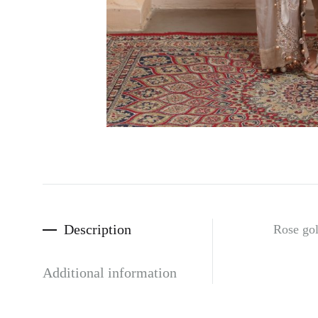
Description
Rose gol
Additional information