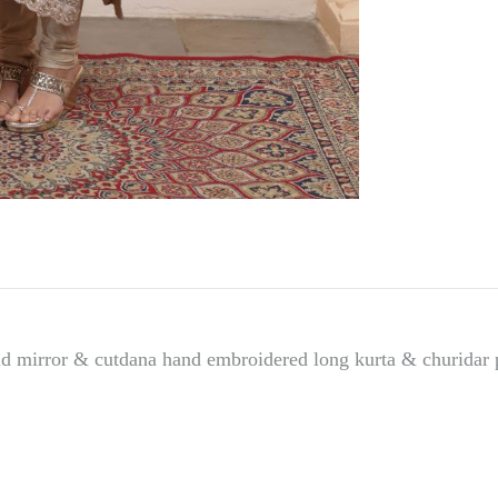
d mirror & cutdana hand embroidered long kurta & churidar 