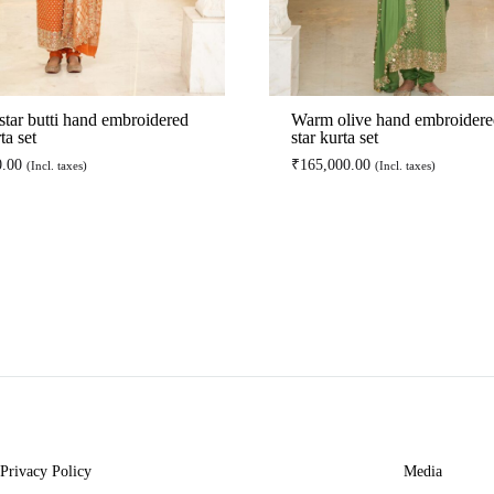
star butti hand embroidered
Warm olive hand embroidere
ta set
star kurta set
0.00
₹
165,000.00
(Incl. taxes)
(Incl. taxes)
ADD
TO
WISHLIST
Privacy Policy
Media