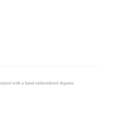
paired with a hand embroidered dupatta.