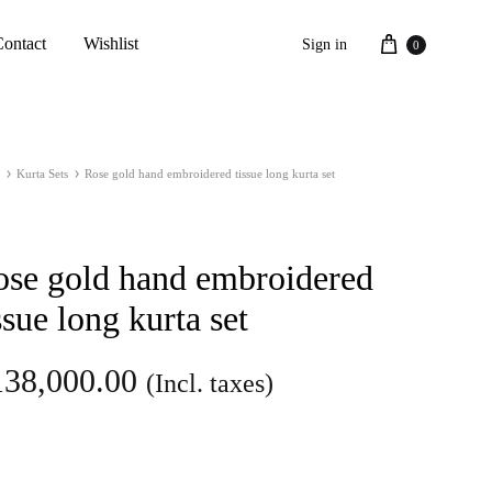
Cart
Contact
Wishlist
Sign in
0
Kurta Sets
Rose gold hand embroidered tissue long kurta set
ose gold hand embroidered
ssue long kurta set
138,000.00
(Incl. taxes)