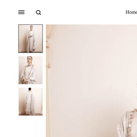
Search
Menu
Hom
Bridal
Lehengas
Accessories
Sarees
Fusion