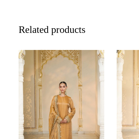
Related products