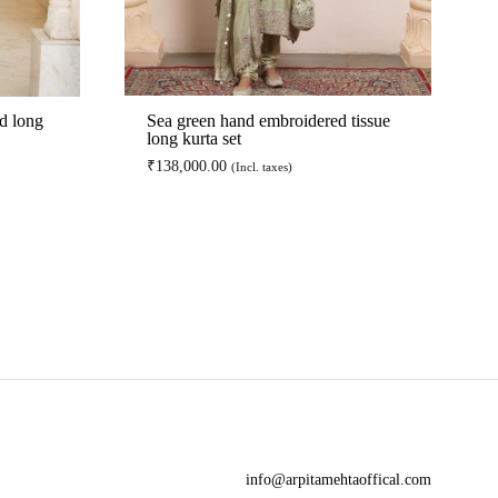
d long
Sea green hand embroidered tissue
long kurta set
₹
138,000.00
(Incl. taxes)
ADD
ADD
TO
TO
WISHLIST
WISHLIST
info@arpitamehtaoffical.com