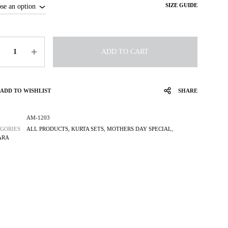
SIZE GUIDE
tity
ADD TO CART
ADD TO WISHLIST
SHARE
AM-1203
GORIES
ALL PRODUCTS
,
KURTA SETS
,
MOTHERS DAY SPECIAL
,
ARA