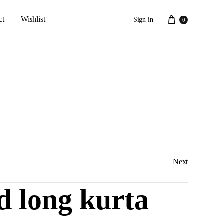
Cart
ct
Wishlist
Sign in
0
Next
d long kurta