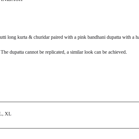
tti long kurta & churidar paired with a pink bandhani dupatta with a h
he dupatta cannot be replicated, a similar look can be achieved.
 L, XL