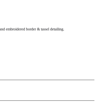
and embroidered border & tassel detailing.