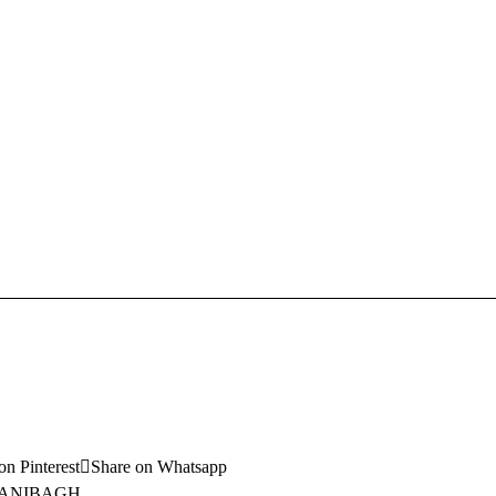
on Pinterest
Share on Whatsapp
ANIBAGH