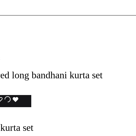
d long bandhani kurta set
ADD
ADDING
ADDED
TO
TO
TO
kurta set
WISHLIST
WISHLIST
WISHLIST