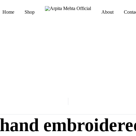
Home
Shop
About
Conta
Arpita
Luxury
Mehta
Indianwear
Official
i hand embroidere