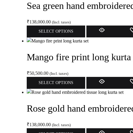
Sea green hand embroidered 
the
variants.
product
The
page
options
₹
138,000.00
(Incl. taxes)
may
This
SELECT OPTIONS
be
product
chosen
has
on
multiple
Mango fire print long kurta 
the
variants.
product
The
page
options
₹
50,500.00
(Incl. taxes)
may
This
SELECT OPTIONS
be
product
chosen
has
on
multiple
Rose gold hand embroidered 
the
variants.
product
The
page
options
₹
138,000.00
(Incl. taxes)
may
This