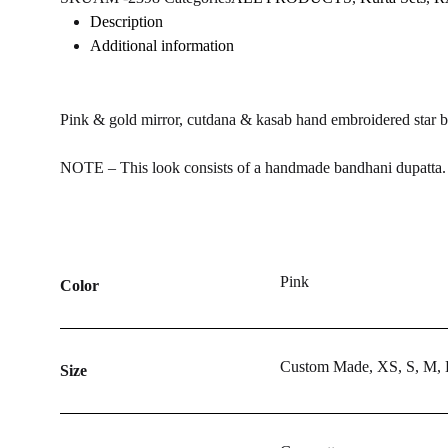
WISHLIST
WISHLIST
WISHLIST
Description
Additional information
Pink & gold mirror, cutdana & kasab hand embroidered star bu
NOTE – This look consists of a handmade bandhani dupatta. T
Pink
Color
Custom Made, XS, S, M,
Size