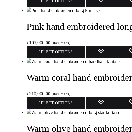
SELECT OPTIONS
be
product
chosen
has
on
multiple
Pink hand embroidered long
the
variants.
product
The
page
options
₹
165,000.00
(Incl. taxes)
may
This
SELECT OPTIONS
be
product
chosen
has
on
multiple
Warm coral hand embroidere
the
variants.
product
The
page
options
₹
210,000.00
(Incl. taxes)
may
This
SELECT OPTIONS
be
product
chosen
has
on
multiple
Warm olive hand embroidere
the
variants.