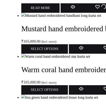
options
AD
READ MORE
may
be
TO
chosen
Mustard hand embroidered b
WI
on
the
product
₹
165,000.00
(Incl. taxes)
page
This
SELECT OPTIONS
product
has
multiple
Warm coral hand embroidere
variants.
The
options
₹
165,000.00
(Incl. taxes)
may
This
SELECT OPTIONS
be
product
chosen
has
on
multiple