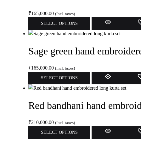
product
The
page
options
₹
165,000.00
(Incl. taxes)
may
This
SELECT OPTIONS
be
product
chosen
has
on
multiple
Sage green hand embroidere
the
variants.
product
The
page
options
₹
165,000.00
(Incl. taxes)
may
This
SELECT OPTIONS
be
product
chosen
has
on
multiple
Red bandhani hand embroide
the
variants.
product
The
page
options
₹
210,000.00
(Incl. taxes)
may
This
SELECT OPTIONS
be
product