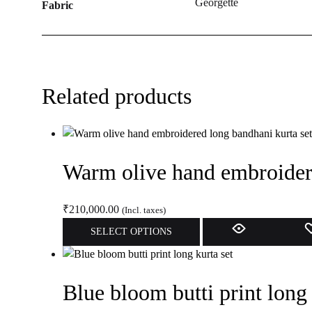
Georgette
Fabric
Related products
Warm olive hand embroidere
₹
210,000.00
(Incl. taxes)
This
SELECT OPTIONS
product
has
multiple
Blue bloom butti print long 
variants.
The