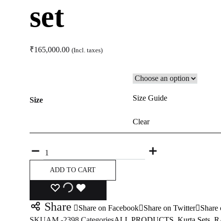
set
₹
165,000.00
(Incl. taxes)
Size Guide
Size
Clear
Quantity
ADD TO CART
ADD
ADDING
ADDED
Share
Share on Facebook
Share on Twitter
Share 
TO
TO
TO
SKU
AM -2398
Categories
ALL PRODUCTS
,
Kurta Sets
,
R