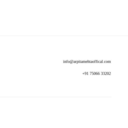
TO
TO
WISHLIST
WISHLIST
info@arpitamehtaoffical.com
+91 75066 33202