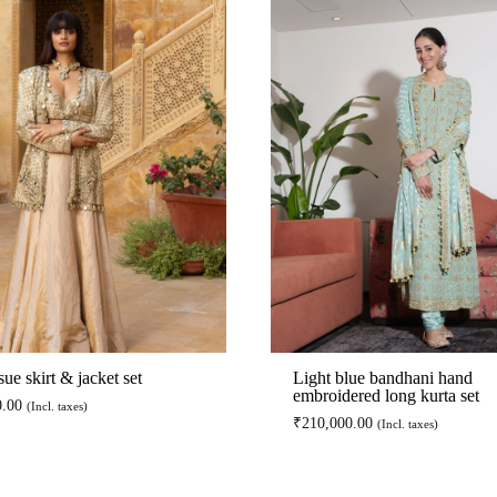
sue skirt & jacket set
Light blue bandhani hand
embroidered long kurta set
0.00
(Incl. taxes)
₹
210,000.00
(Incl. taxes)
ADD