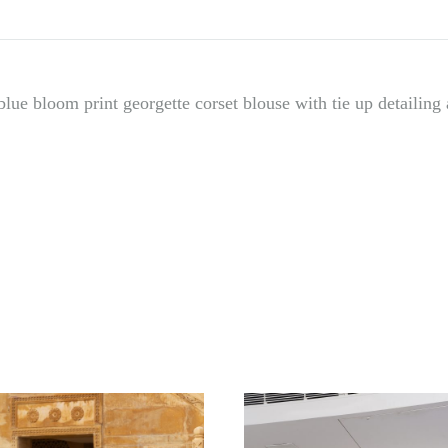
lue bloom print georgette corset blouse with tie up detailing a