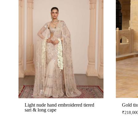
Light nude hand embroidered tiered
Gold tis
sari & long cape
₹
218,00
ADD
TO