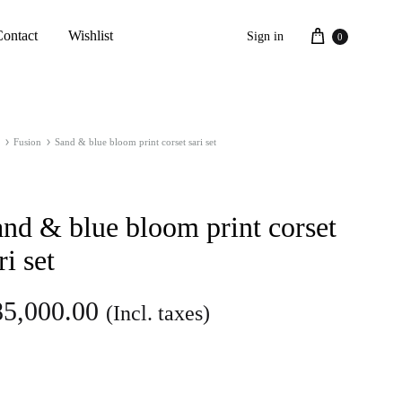
Cart
Contact
Wishlist
Sign in
0
Fusion
Sand & blue bloom print corset sari set
nd & blue bloom print corset
ri set
85,000.00
(Incl. taxes)