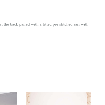
t the back paired with a fitted pre stitched sari with