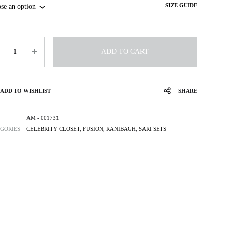
SIZE GUIDE
tity
ADD TO CART
ADD TO WISHLIST
SHARE
AM - 001731
GORIES
CELEBRITY CLOSET
,
FUSION
,
RANIBAGH
,
SARI SETS