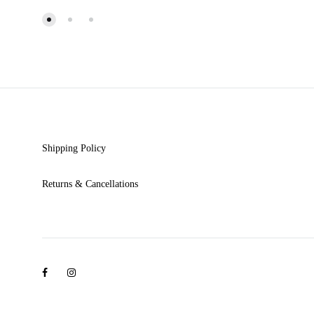
WISHLIST
Shipping Policy
Returns & Cancellations
Facebook
Instagram