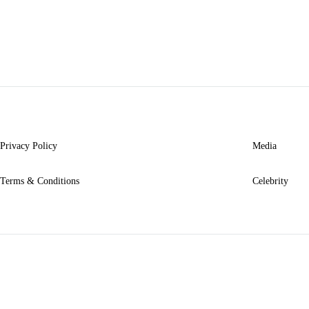
TO
WISHLIST
Privacy Policy
Media
Terms & Conditions
Celebrity