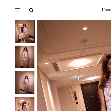
Search
Menu
Hom
Bridal
Lehengas
Accessories
Sarees
Fusion