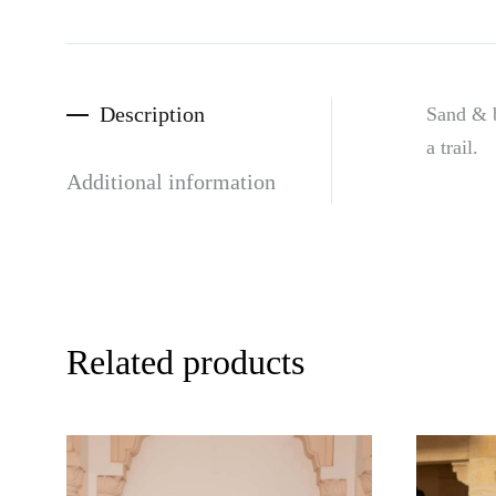
Description
Sand & b
a trail.
Additional information
Related products