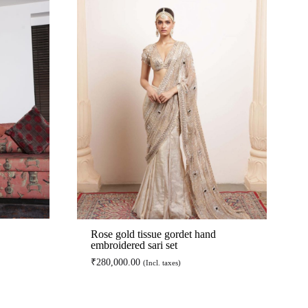
Rose gold tissue gordet hand
embroidered sari set
₹
280,000.00
(Incl. taxes)
ADD
ADD