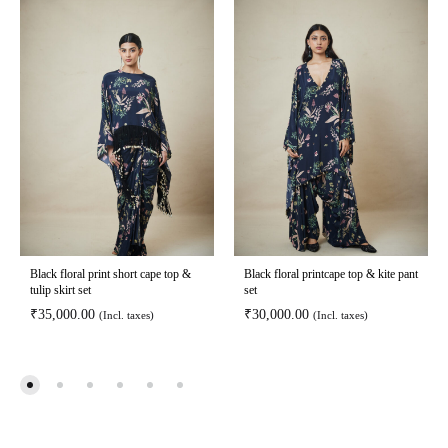
Black floral print short cape top &
Black floral printcape top & kite pant
tulip skirt set
set
₹
35,000.00
₹
30,000.00
(Incl. taxes)
(Incl. taxes)