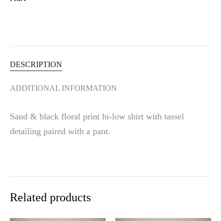
t
i
v
e
:
DESCRIPTION
ADDITIONAL INFORMATION
Sand & black floral print hi-low shirt with tassel
detailing paired with a pant.
Related products