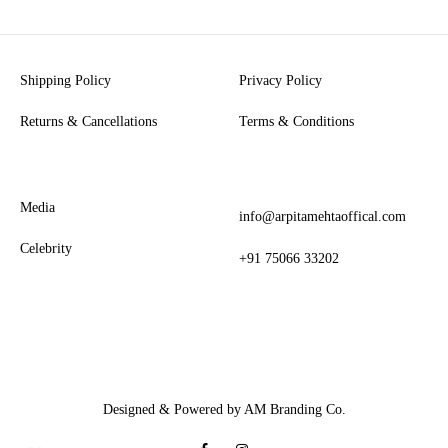
Shipping Policy
Privacy Policy
Returns & Cancellations
Terms & Conditions
Media
info@arpitamehtaoffical.com
Celebrity
+91 75066 33202
Designed & Powered by AM Branding Co.