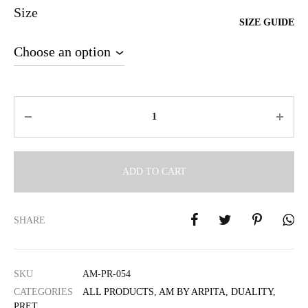
Size
SIZE GUIDE
Quantity
ADD TO CART
A
l
SHARE
t
e
r
SKU
AM-PR-054
n
CATEGORIES
ALL PRODUCTS
,
AM BY ARPITA
,
DUALITY
,
a
PRET