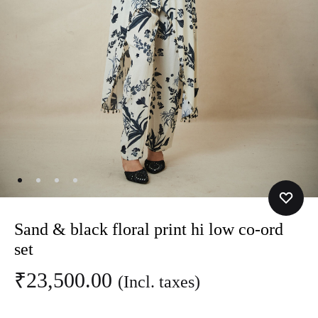
Sand & black floral print hi low co-ord
set
₹
23,500.00
(Incl. taxes)