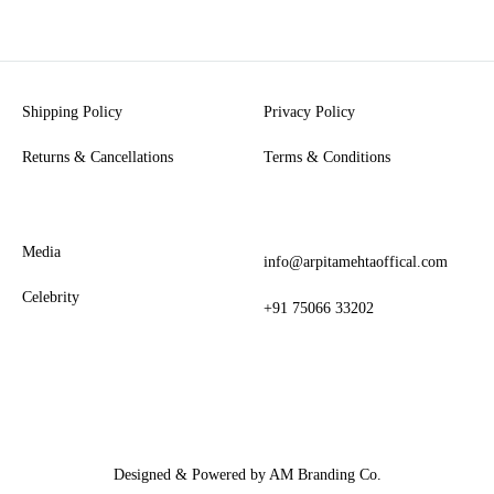
Shipping Policy
Privacy Policy
Returns & Cancellations
Terms & Conditions
Media
info@arpitamehtaoffical.com
Celebrity
+91 75066 33202
Designed & Powered by AM Branding Co.