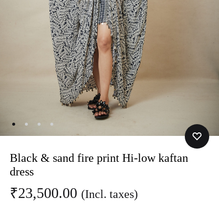
Black & sand fire print Hi-low kaftan
dress
₹
23,500.00
(Incl. taxes)