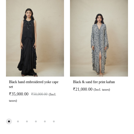
Black hand embroidered yoke cape
Black & sand fire print kaftan
set
₹
21,000.00
(Incl. taxes)
₹
35,000.00
₹
50,000.00
(Incl.
taxes)