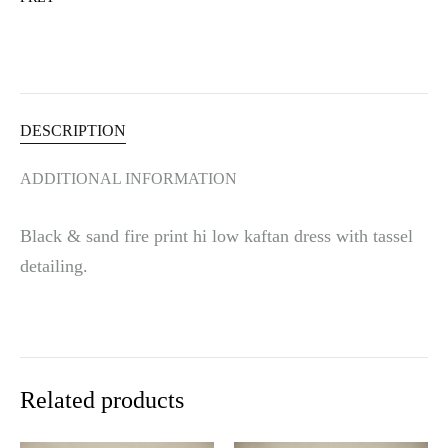
t
i
v
e
:
DESCRIPTION
ADDITIONAL INFORMATION
Black & sand fire print hi low kaftan dress with tassel
detailing.
Related products