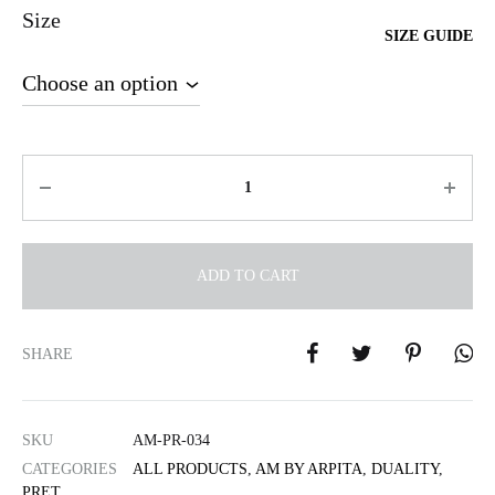
Size
SIZE GUIDE
Quantity
ADD TO CART
A
l
SHARE
t
e
r
SKU
AM-PR-034
n
CATEGORIES
ALL PRODUCTS
,
AM BY ARPITA
,
DUALITY
,
a
PRET