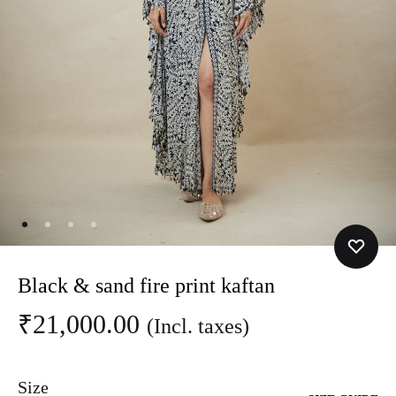
Black & sand fire print kaftan
₹
21,000.00
(Incl. taxes)
Size