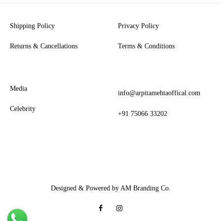
Shipping Policy
Privacy Policy
Returns & Cancellations
Terms & Conditions
Media
info@arpitamehtaoffical.com
Celebrity
+91 75066 33202
Designed & Powered by AM Branding Co.
Facebook
Instagram