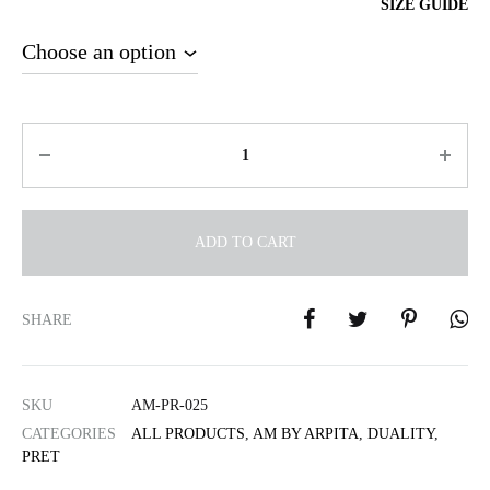
SIZE GUIDE
Quantity
ADD TO CART
A
l
SHARE
t
e
r
SKU
AM-PR-025
n
CATEGORIES
ALL PRODUCTS
,
AM BY ARPITA
,
DUALITY
,
a
PRET
t