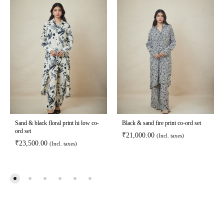
Sand & black floral print hi low co-
Black & sand fire print co-ord set
ord set
₹
21,000.00
(Incl. taxes)
₹
23,500.00
(Incl. taxes)