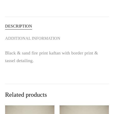
i
v
e
:
DESCRIPTION
ADDITIONAL INFORMATION
Black & sand fire print kaftan with border print &
tassel detailing.
Related products