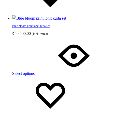
Blue bloom print long kurta set
₹
50,500.00
(Incl. taxes)
This
product
has
multiple
variants.
The
Select options
options
Add
Adding
may
to
to
be
wishlist
wishlist
chosen
on
the
product