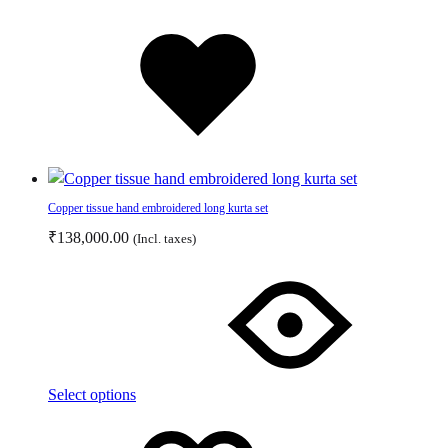
page
Added
to
wishlist
Copper tissue hand embroidered long kurta set
₹
138,000.00
(Incl. taxes)
This
product
has
multiple
variants.
The
Select options
options
Add
Adding
may
to
to