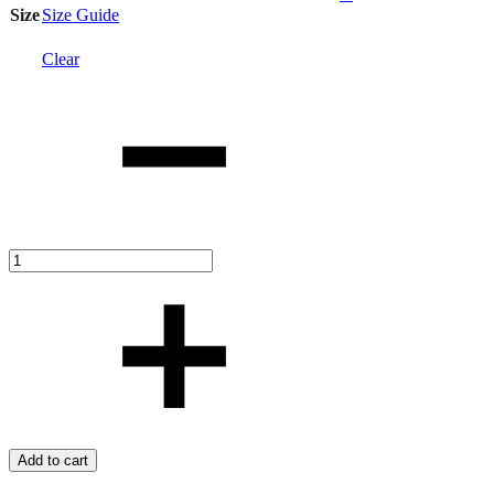
Size
Size Guide
Clear
Quantity
Add to cart
Add
Adding