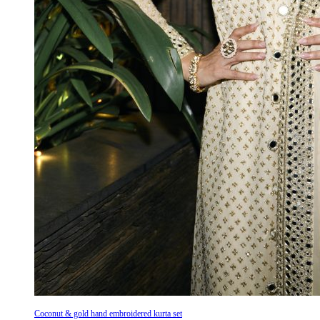
Coconut & gold hand embroidered kurta set