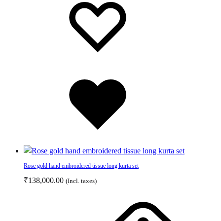
may
to
to
be
wishlist
wishlist
chosen
on
the
product
page
Added
to
wishlist
Rose gold hand embroidered tissue long kurta set
₹
138,000.00
(Incl. taxes)
This
product
has