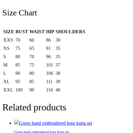
Size Chart
SIZE
BUST
WAIST
HIP
SHOULDERS
XXS
70
60
86
30
XS
75
65
91
35
S
80
70
96
35
M
85
75
101
37
L
90
80
106
38
XL
95
85
111
39
XXL
100
90
116
40
Related products
Green hand embroidered long kurta set