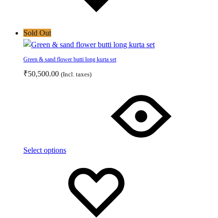
Sold Out
Green & sand flower butti long kurta set
₹
50,500.00
(Incl. taxes)
This
product
has
multiple
variants.
The
Select options
options
Add
Adding
may
to
to
be
wishlist
wishlist
chosen
on
the