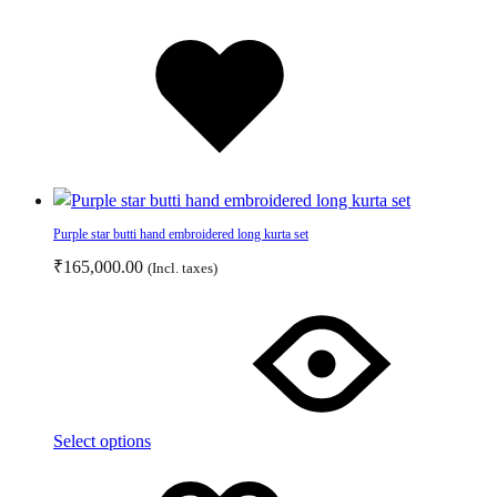
page
Added
to
wishlist
Purple star butti hand embroidered long kurta set
₹
165,000.00
(Incl. taxes)
This
product
has
multiple
variants.
The
Select options
options
Add
Adding
may
to
to