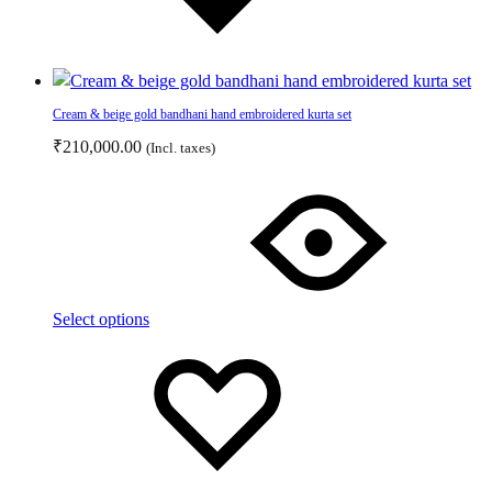
Cream & beige gold bandhani hand embroidered kurta set
₹
210,000.00
(Incl. taxes)
This
product
has
multiple
variants.
The
Select options
options
Add
Adding
may
to
to
be
wishlist
wishlist
chosen
on
the
product