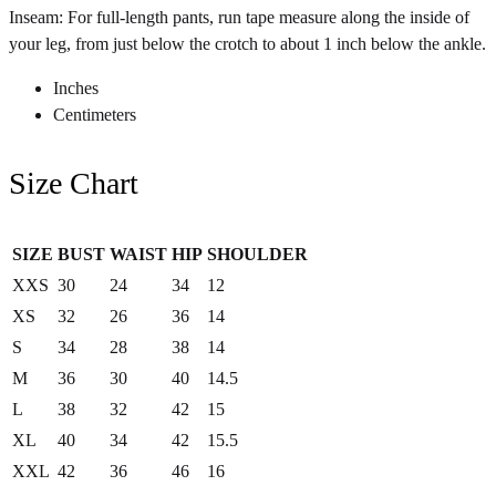
Inseam: For full-length pants, run tape measure along the inside of
your leg, from just below the crotch to about 1 inch below the ankle.
Inches
Centimeters
Size Chart
SIZE
BUST
WAIST
HIP
SHOULDER
XXS
30
24
34
12
XS
32
26
36
14
S
34
28
38
14
M
36
30
40
14.5
L
38
32
42
15
XL
40
34
42
15.5
XXL
42
36
46
16