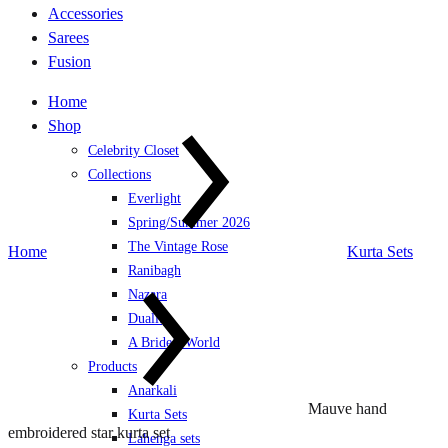
Accessories
Sarees
Fusion
Home
Shop
Celebrity Closet
Collections
Everlight
Spring/Summer 2026
The Vintage Rose
Home
Kurta Sets
Ranibagh
Nazara
Duality
A Bride’s World
Products
Anarkali
Mauve hand
Kurta Sets
embroidered star kurta set
Lahenga sets