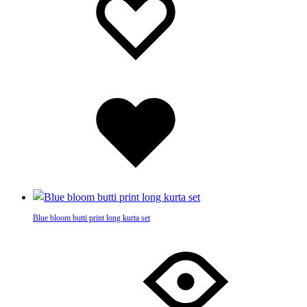
be
wishlist
wishlist
chosen
on
the
product
page
Added
to
wishlist
Blue bloom butti print long kurta set