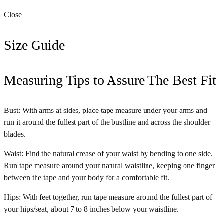
Close
Size Guide
Measuring Tips to Assure The Best Fit
Bust: With arms at sides, place tape measure under your arms and
run it around the fullest part of the bustline and across the shoulder
blades.
Waist: Find the natural crease of your waist by bending to one side.
Run tape measure around your natural waistline, keeping one finger
between the tape and your body for a comfortable fit.
Hips: With feet together, run tape measure around the fullest part of
your hips/seat, about 7 to 8 inches below your waistline.