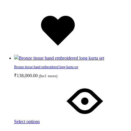
product
page
Added
to
wishlist
Bronze tissue hand embroidered long kurta set
₹
138,000.00
(Incl. taxes)
This
product
has
multiple
variants.
The
Select options
options
Add
Adding