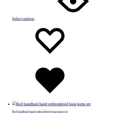
multiple
variants.
The
Select options
options
Add
Adding
may
to
to
be
wishlist
wishlist
chosen
on
the
product
page
Added
to
wishlist
Red bandhani hand embroidered long kurta set