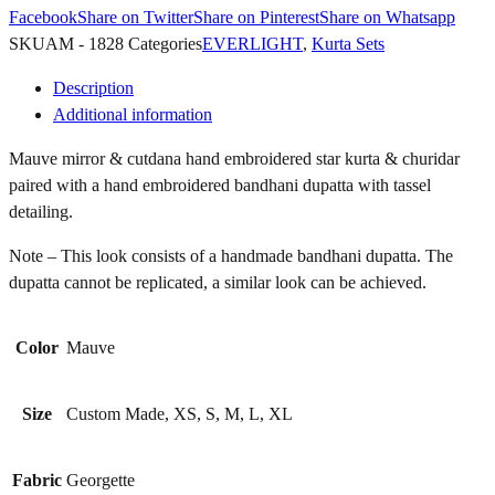
Facebook
Share on Twitter
Share on Pinterest
Share on Whatsapp
SKU
AM - 1828
Categories
EVERLIGHT
,
Kurta Sets
Description
Additional information
Mauve mirror & cutdana hand embroidered star kurta & churidar
paired with a hand embroidered bandhani dupatta with tassel
detailing.
Note – This look consists of a handmade bandhani dupatta. The
dupatta cannot be replicated, a similar look can be achieved.
Color
Mauve
Size
Custom Made, XS, S, M, L, XL
Fabric
Georgette