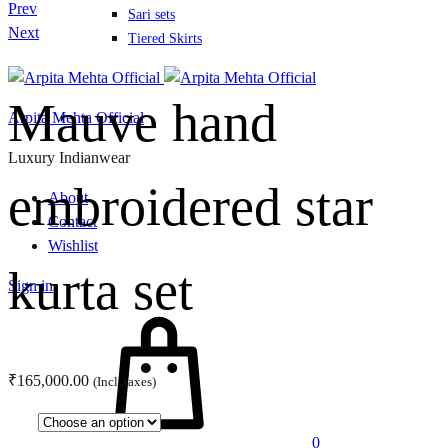
Product
Prev
Sari sets
navigation
Next
Tiered Skirts
Mauve hand
Arpita Mehta Official
Luxury Indianwear
embroidered star
About
Contact
Wishlist
kurta set
Sign in
Cart
₹
165,000.00
(Incl. taxes)
0