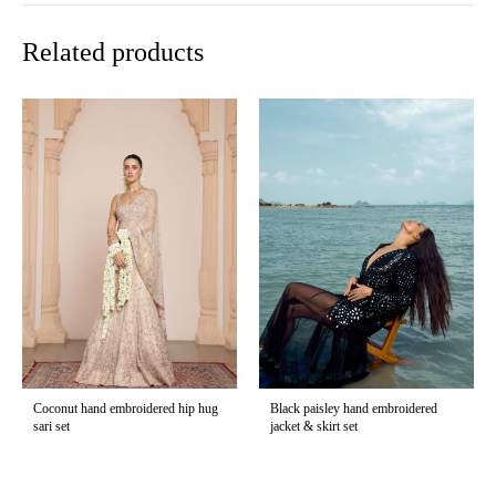
Related products
Coconut hand embroidered hip hug
Black paisley hand embroidered
sari set
jacket & skirt set