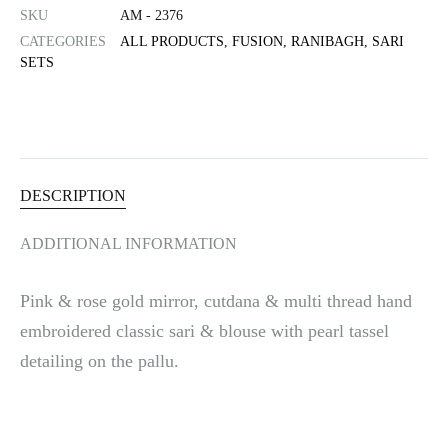
SKU
AM - 2376
CATEGORIES
ALL PRODUCTS
,
FUSION
,
RANIBAGH
,
SARI
SETS
DESCRIPTION
ADDITIONAL INFORMATION
Pink & rose gold mirror, cutdana & multi thread hand
embroidered classic sari & blouse with pearl tassel
detailing on the pallu.