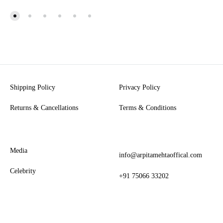
Shipping Policy
Privacy Policy
Returns & Cancellations
Terms & Conditions
Media
info@arpitamehtaoffical.com
Celebrity
+91 75066 33202