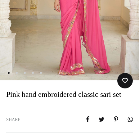
Pink hand embroidered classic sari set
SHARE