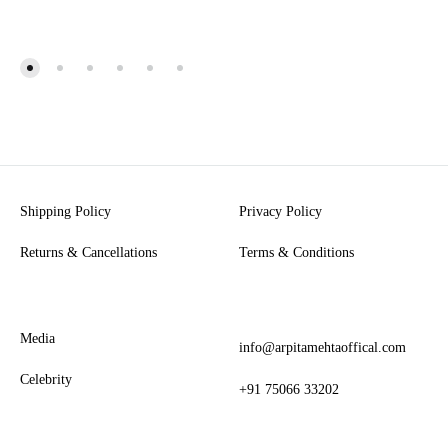
Shipping Policy
Privacy Policy
Returns & Cancellations
Terms & Conditions
Media
info@arpitamehtaoffical.com
Celebrity
+91 75066 33202