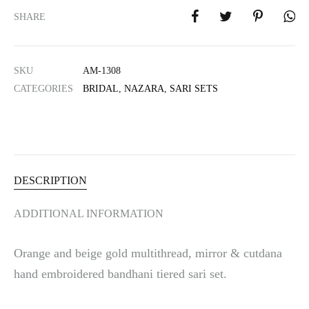
e
SHARE
r
n
a
SKU
AM-1308
t
i
CATEGORIES
BRIDAL
,
NAZARA
,
SARI SETS
v
e
:
DESCRIPTION
ADDITIONAL INFORMATION
Orange and beige gold multithread, mirror & cutdana
hand embroidered bandhani tiered sari set.