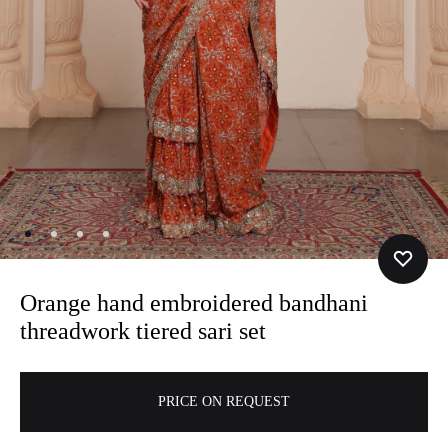
Orange hand embroidered bandhani
threadwork tiered sari set
A
PRICE ON REQUEST
l
t