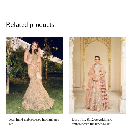
Related products
Skin hand embroidered hip hug sari
Dust Pink & Rose gold hand
set
embroidered net lehenga set