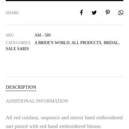
t
e
SHARE
r
n
a
SKU
AM - 589
t
i
CATEGORIES
A BRIDE'S WORLD
,
ALL PRODUCTS
,
BRIDAL
,
SALE SARIS
v
e
:
DESCRIPTION
ADDITIONAL INFORMATION
All red cutdana, sequence and mirror hand embroidered
sari paired with red hand embroidered blouse.