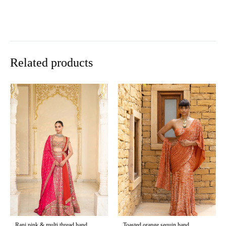
Related products
Rani pink & multi thread hand
Toasted orange sequin hand