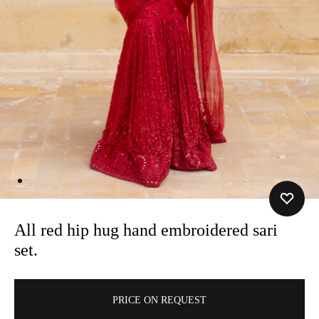
All red hip hug hand embroidered sari
set.
A
PRICE ON REQUEST
l