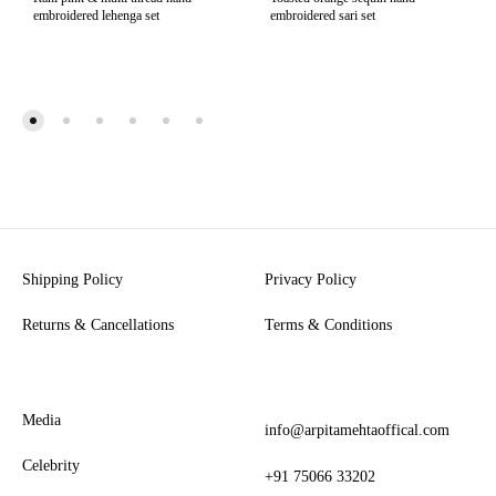
embroidered lehenga set
embroidered sari set
Shipping Policy
Privacy Policy
Returns & Cancellations
Terms & Conditions
Media
info@arpitamehtaoffical.com
Celebrity
+91 75066 33202