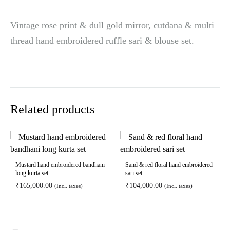
Vintage rose print & dull gold mirror, cutdana & multi
thread hand embroidered ruffle sari & blouse set.
Related products
Mustard hand embroidered bandhani
Sand & red floral hand embroidered
long kurta set
sari set
₹
165,000.00
₹
104,000.00
(Incl. taxes)
(Incl. taxes)