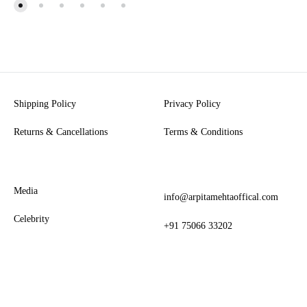
Shipping Policy
Privacy Policy
Returns & Cancellations
Terms & Conditions
Media
info@arpitamehtaoffical.com
Celebrity
+91 75066 33202