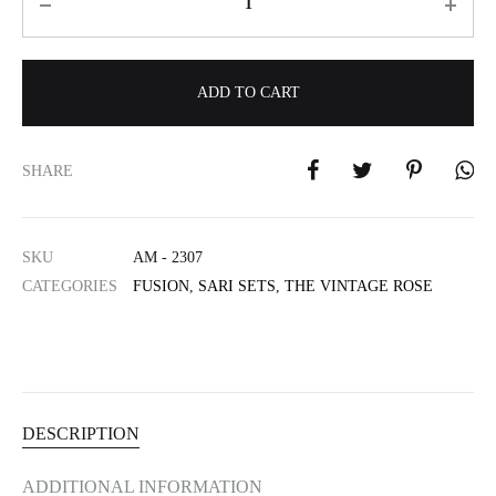
ADD TO CART
A
l
SHARE
t
e
r
SKU
AM - 2307
n
CATEGORIES
FUSION
,
SARI SETS
,
THE VINTAGE ROSE
a
t
i
v
e
:
DESCRIPTION
ADDITIONAL INFORMATION