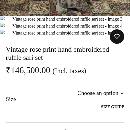
Vintage rose print hand embroidered
ruffle sari set
₹
146,500.00
(Incl. taxes)
Size
SIZE GUIDE
Quantity