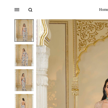
Search
Menu
Hom
Bridal
Lehengas
Accessories
Sarees
Fusion