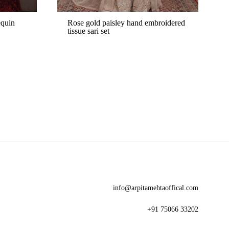
equin
Rose gold paisley hand embroidered
tissue sari set
ADD
ADD
TO
TO
WISHLIST
WISHLIST
info@arpitamehtaoffical.com
+91 75066 33202