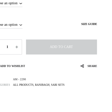
SIZE GUIDE
tity
ADD TO CART
ADD TO WISHLIST
SHARE
AM - 2290
GORIES
ALL PRODUCTS
,
RANIBAGH
,
SARI SETS