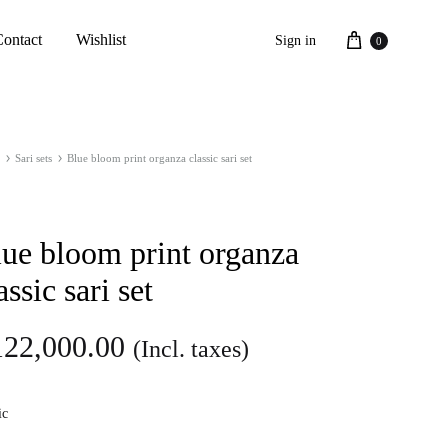
Cart
Contact
Wishlist
Sign in
0
Sari sets
Blue bloom print organza classic sari set
ue bloom print organza
assic sari set
122,000.00
(Incl. taxes)
ic