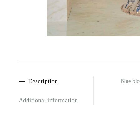
Description
Blue blo
Additional information