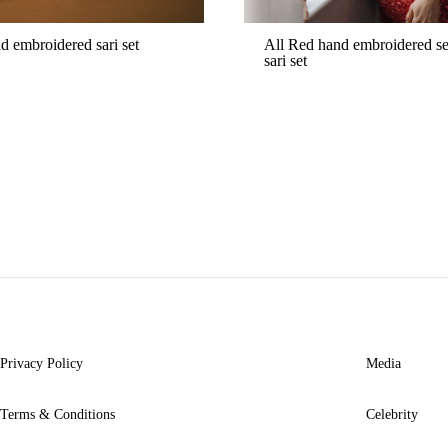
d embroidered sari set
All Red hand embroidered s
sari set
ADD
TO
WISHLIST
Privacy Policy
Media
Terms & Conditions
Celebrity