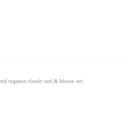
d organza classic sari & blouse set.