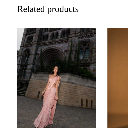
Related products