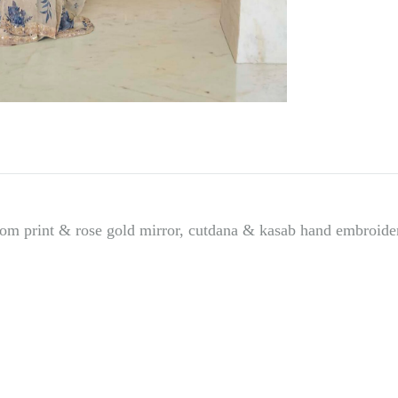
e
:
om print & rose gold mirror, cutdana & kasab hand embroidere