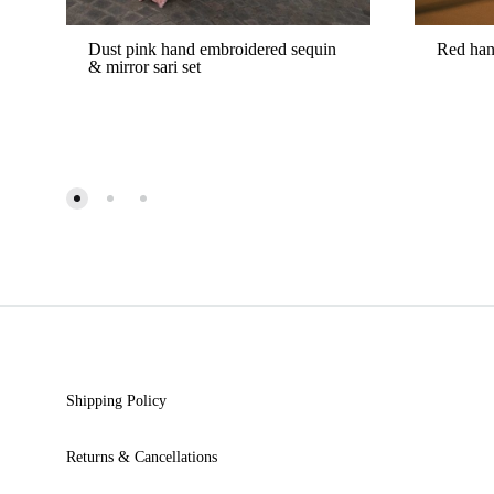
Dust pink hand embroidered sequin
Red han
& mirror sari set
ADD
TO
WISHLIST
Shipping Policy
Returns & Cancellations