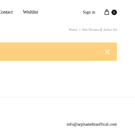
Cart
Contact
Wishlist
Sign in
0
Home
Sale Dresses & Jacket Set
info@arpitamehtaoffical.com