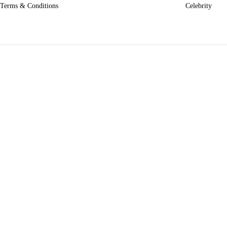
Terms & Conditions
Celebrity