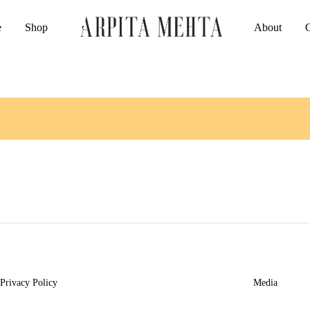
e
Shop
About
Arpita
Luxury
Mehta
Indianwear
Official
Privacy Policy
Media