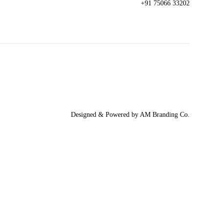
+91 75066 33202
Designed & Powered by AM Branding Co.