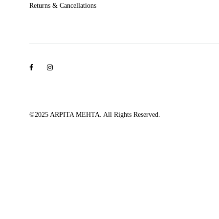
Returns & Cancellations
Facebook
Instagram
©2025 ARPITA MEHTA. All Rights Reserved.