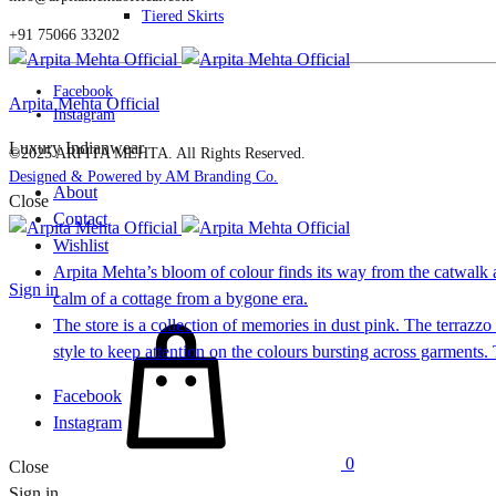
Tiered Skirts
+91 75066 33202
Facebook
Arpita Mehta Official
Instagram
Luxury Indianwear
©2025 ARPITA MEHTA. All Rights Reserved.
Designed & Powered by AM Branding Co.
About
Close
Contact
Wishlist
Arpita Mehta’s bloom of colour finds its way from the catwalk a
Sign in
calm of a cottage from a bygone era.
Cart
The store is a collection of memories in dust pink. The terrazz
style to keep attention on the colours bursting across garments
Facebook
Instagram
0
Close
Sign in