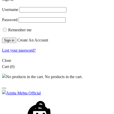
Username
Password
Remember me
Create An Account
Sign in
Lost your password?
Close
Cart
(0)
No products in the cart.
Cart
Search