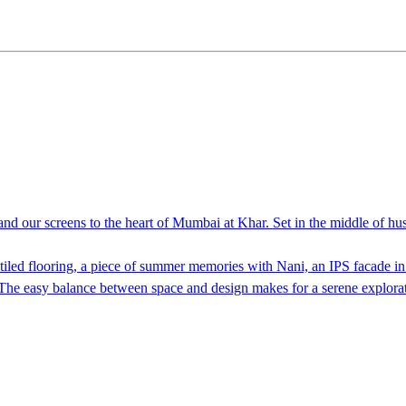
nd our screens to the heart of Mumbai at Khar. Set in the middle of hus
o tiled flooring, a piece of summer memories with Nani, an IPS facade i
. The easy balance between space and design makes for a serene explorat