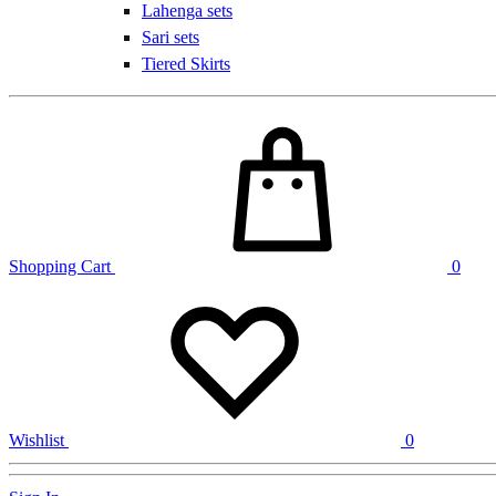
Lahenga sets
Sari sets
Tiered Skirts
Shopping Cart
0
Wishlist
0