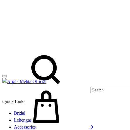
Menu
Search
Cart
Quick Links
Bridal
Lehengas
Accessories
0