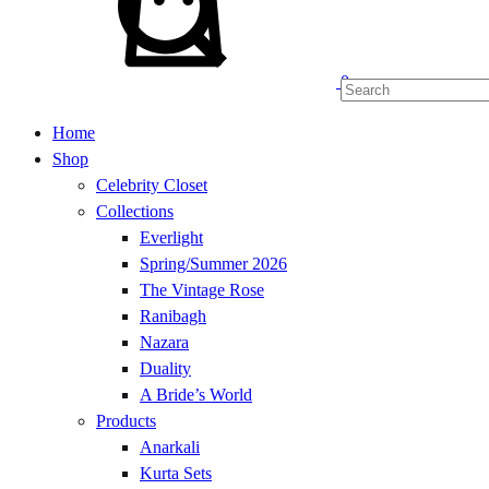
0
Home
Shop
Celebrity Closet
Collections
Everlight
Spring/Summer 2026
The Vintage Rose
Ranibagh
Nazara
Duality
A Bride’s World
Products
Anarkali
Kurta Sets