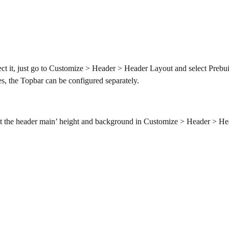
ect it, just go to Customize > Header > Header Layout and select Prebui
es, the Topbar can be configured separately.
set the header main’ height and background in Customize > Header > H