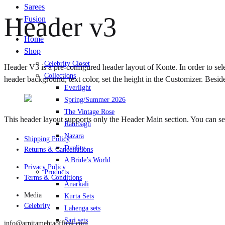
Sarees
Header v3
Fusion
Home
Shop
Celebrity Closet
Header V3 is a pre-configured header layout of Konte. In order to sel
Collections
header background, text color, set the height in the Customizer. Besid
Everlight
Spring/Summer 2026
The Vintage Rose
This header layout supports only the Header Main section. You can 
Ranibagh
Nazara
Shipping Policy
Duality
Returns & Cancellations
A Bride’s World
Privacy Policy
Products
Terms & Conditions
Anarkali
Media
Kurta Sets
Celebrity
Lahenga sets
Sari sets
info@arpitamehtaoffical.com