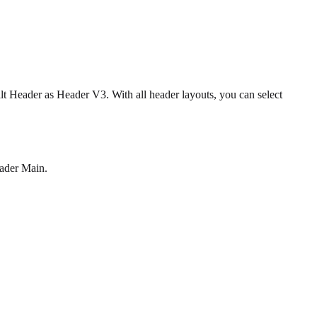
lt Header as Header V3. With all header layouts, you can select
eader Main.