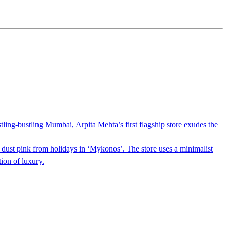
tling-bustling Mumbai, Arpita Mehta’s first flagship store exudes the
n dust pink from holidays in ‘Mykonos’. The store uses a minimalist
ion of luxury.