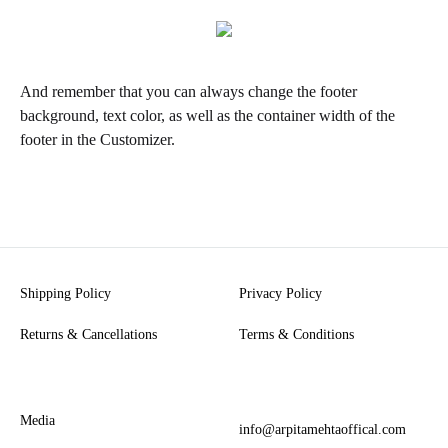
And remember that you can always change the footer
background, text color, as well as the container width of the
footer in the Customizer.
Shipping Policy
Privacy Policy
Returns & Cancellations
Terms & Conditions
Media
info@arpitamehtaoffical.com