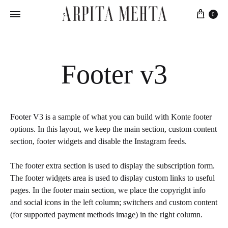
Cart
0
Footer v3
Footer V3 is a sample of what you can build with Konte footer
options. In this layout, we keep the main section, custom content
section, footer widgets and disable the Instagram feeds.
The footer extra section is used to display the subscription form.
The footer widgets area is used to display custom links to useful
pages. In the footer main section, we place the copyright info
and social icons in the left column; switchers and custom content
(for supported payment methods image) in the right column.