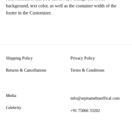
background, text color, as well as the container width of the
footer in the Customizer.
Shipping Policy
Privacy Policy
Returns & Cancellations
Terms & Conditions
Media
info@arpitamehtaoffical.com
Celebrity
+91 75066 33202