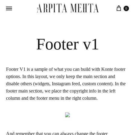
Cart
0
Footer v1
Footer V1 is a sample of what you can build with Konte footer
options. In this layout, we only keep the main section and
disable others (widgets, Instagram feed, custom content). In the
footer main section, we place the copyright info in the left
column and the footer menu in the right column.
And remember that you can always change the footer