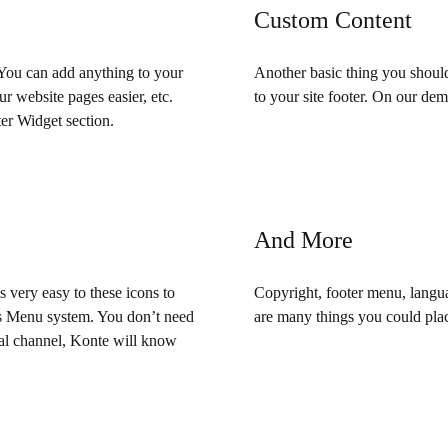
Custom Content
 You can add anything to your
Another basic thing you shoul
r website pages easier, etc.
to your site footer. On our demo
er Widget section.
And More
is very easy to these icons to
Copyright, footer menu, langua
ess Menu system. You don’t need
are many things you could plac
cial channel, Konte will know