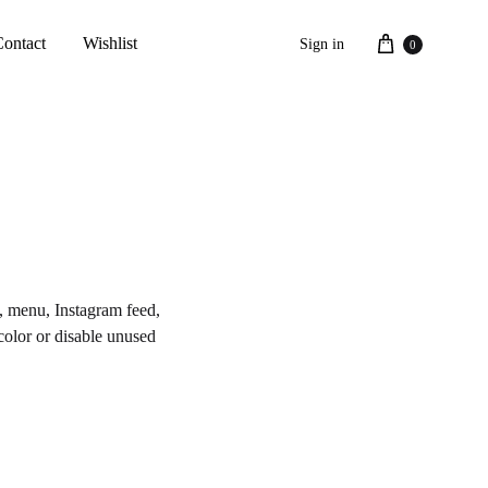
Cart
Contact
Wishlist
Sign in
0
s, menu, Instagram feed,
 color or disable unused