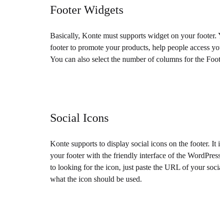
Footer Widgets
Basically, Konte must supports widget on your footer.
footer to promote your products, help people access you
You can also select the number of columns for the Foot
Social Icons
Konte supports to display social icons on the footer. It 
your footer with the friendly interface of the WordPr
to looking for the icon, just paste the URL of your so
what the icon should be used.