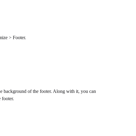
omize > Footer.
e background of the footer. Along with it, you can
 footer.