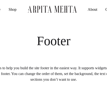
e
Shop
About
Arpita
Luxury
Mehta
Indianwear
Official
Footer
to help you build the site footer in the easiest way. It supports widget
e footer. You can change the order of them, set the background, the text
sections you don’t want to use.