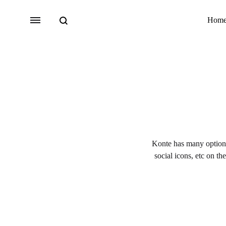
Search
Menu
Hom
Bridal
Lehengas
Accessories
Konte has many options 
Sarees
social icons, etc on th
Fusion