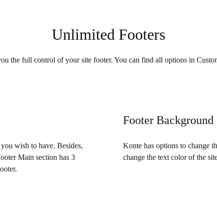
Unlimited Footers
u the full control of your site footer. You can find all options in Cust
Footer Background
t you wish to have. Besides,
Konte has options to change th
Footer Main section has 3
change the text color of the site
ooter.