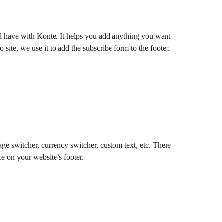
d have with Konte. It helps you add anything you want
 site, we use it to add the subscribe form to the footer.
ge switcher, currency switcher, custom text, etc. There
e on your website’s footer.