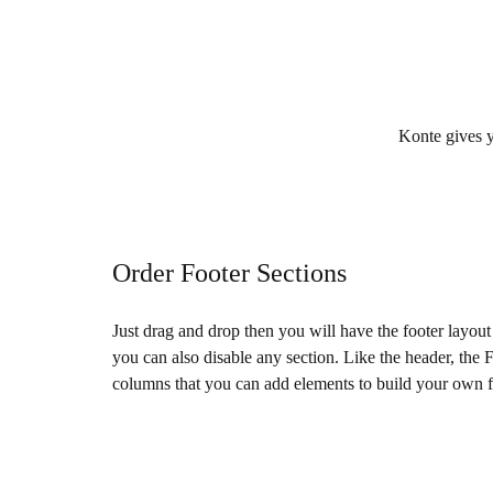
Konte gives yo
Order Footer Sections
Just drag and drop then you will have the footer layou
you can also disable any section. Like the header, the 
columns that you can add elements to build your own f