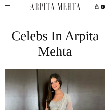
Cart
0
Celebs In Arpita
Mehta