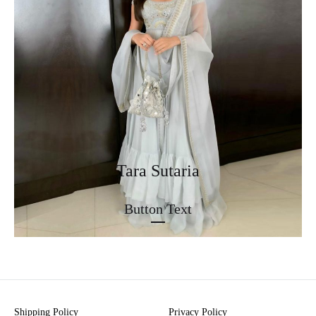
Tara Sutaria
Button Text
Shipping Policy
Privacy Policy