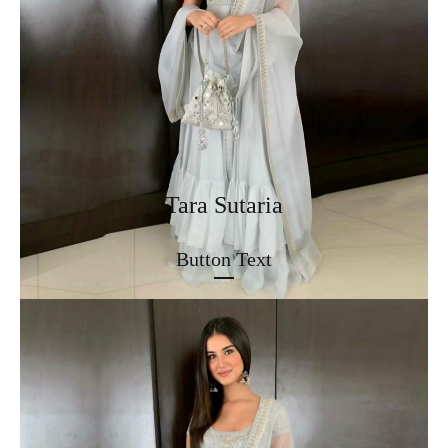
Tara Sutaria
Button Text