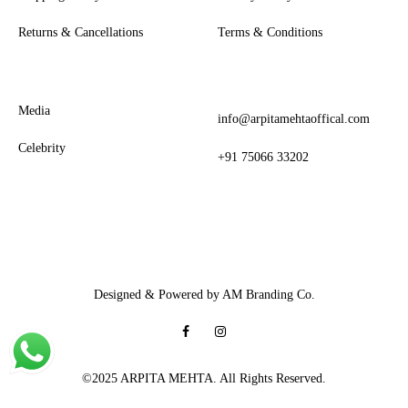
Returns & Cancellations
Terms & Conditions
Media
info@arpitamehtaoffical.com
Celebrity
+91 75066 33202
Designed & Powered by AM Branding Co.
Facebook
Instagram
©2025 ARPITA MEHTA. All Rights Reserved.