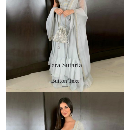
Tara Sutaria
Button Text