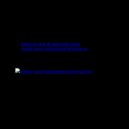
Sindoori pink & aubergine multi
thread hand embroidered lehenga set