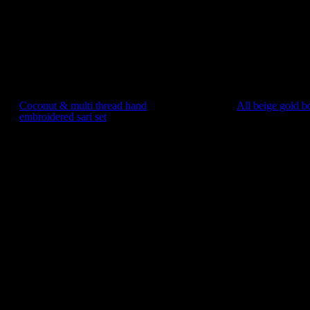
Coconut & multi thread hand
All beige gold b
embroidered sari set