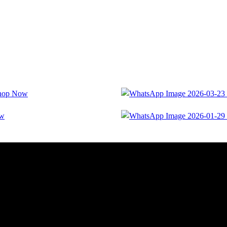
hop Now
ow