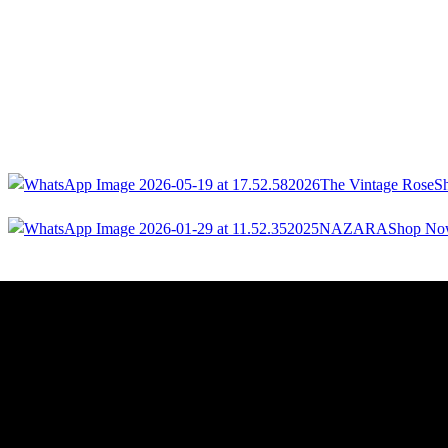
2026
The Vintage Rose
S
2025
NAZARA
Shop N