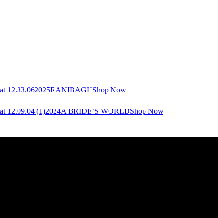
2025
RANIBAGH
Shop Now
2024
A BRIDE’S WORLD
Shop Now