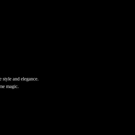
 style and elegance.
ame magic.