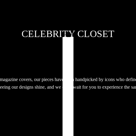
CELEBRITY CLOSET
Close
 magazine covers, our pieces have been handpicked by icons who define
eeing our designs shine, and we can’t wait for you to experience the s