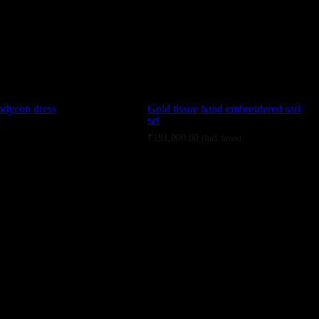
odycon dress
Gold tissue hand embroidered sari
set
₹
191,000.00
(Incl. taxes)