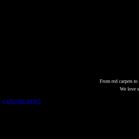
From red carpets to
We love s
EXPLORE MORE