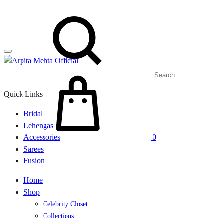
Menu
Search
Cart
Quick Links
Bridal
Lehengas
Accessories
0
Sarees
Fusion
Home
Shop
Celebrity Closet
Collections