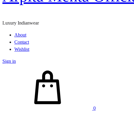
Luxury Indianwear
About
Contact
Wishlist
Sign in
Cart
0