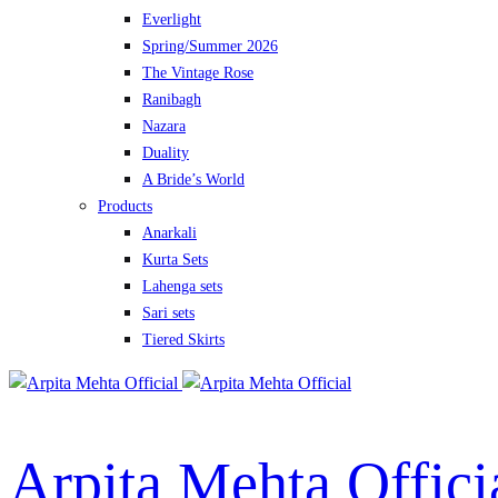
Everlight
Spring/Summer 2026
The Vintage Rose
Ranibagh
Nazara
Duality
A Bride’s World
Products
Anarkali
Kurta Sets
Lahenga sets
Sari sets
Tiered Skirts
Arpita Mehta Offici